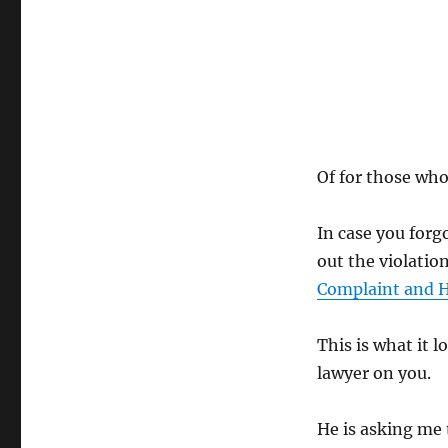
Of for those wh
In case you forg
out the violatio
Complaint and H
This is what it l
lawyer on you.
He is asking me 