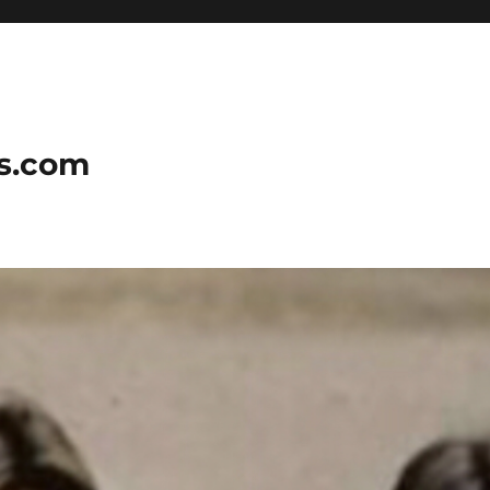
ns.com