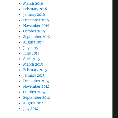
March 2016
February 2016
January 2016
December 2015
November 2015
October 2015
September 2015
August 2015
July 2015
June 2015
April 2015
March 2015
February 2015
January 2015
December 2014
November 2014
October 2014
September 2014
August 2014
July 2014