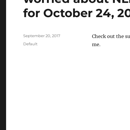
for October 24, 20
Posted
September 20, 2017
Check out the s
on
Categories
Default
me.