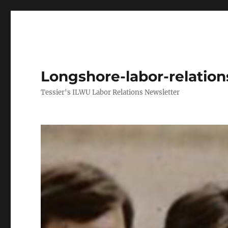
Longshore-labor-relatio
Tessier's ILWU Labor Relations Newsletter