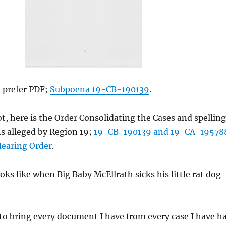
o prefer PDF;
Subpoena 19-CB-190139
.
ot, here is the Order Consolidating the Cases and spelling
ns alleged by Region 19;
19-CB-190139 and 19-CA-19578
earing Order
.
ooks like when Big Baby McEllrath sicks his little rat dog
to bring every document I have from every case I have h