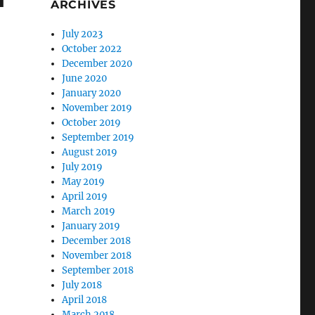
ARCHIVES
July 2023
October 2022
December 2020
June 2020
January 2020
November 2019
October 2019
September 2019
August 2019
July 2019
May 2019
April 2019
March 2019
January 2019
December 2018
November 2018
September 2018
July 2018
April 2018
March 2018