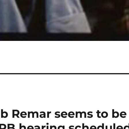
ob Remar seems to be
RB hearing schedule