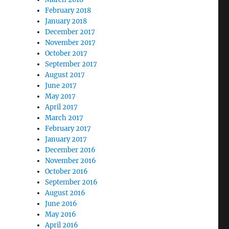
February 2018
January 2018
December 2017
November 2017
October 2017
September 2017
August 2017
June 2017
May 2017
April 2017
March 2017
February 2017
January 2017
December 2016
November 2016
October 2016
September 2016
August 2016
June 2016
May 2016
April 2016