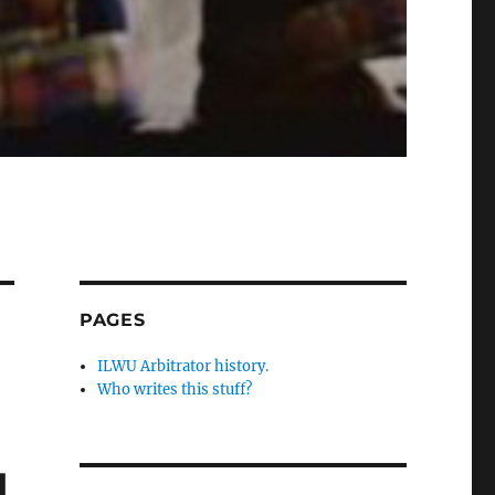
PAGES
ILWU Arbitrator history.
Who writes this stuff?
d