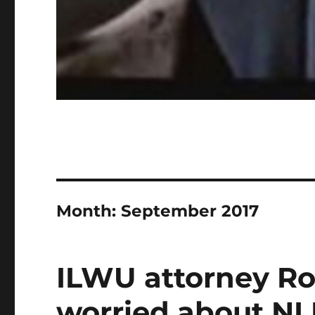
Month:
September 2017
ILWU attorney R
worried about NL