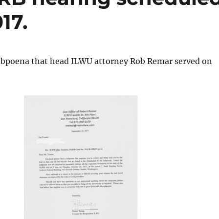
17.
ubpoena that head ILWU attorney Rob Remar served on