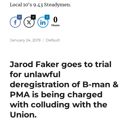
Local 10’s 9.43 Steadymen.
0
0
0
0
Shares
Posted
Categories
January 24, 2019
Default
on
Jarod Faker goes to trial
for unlawful
deregistration of B-man &
PMA is being charged
with colluding with the
Union.