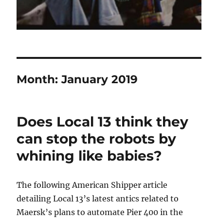
Month:
January 2019
Does Local 13 think they
can stop the robots by
whining like babies?
The following American Shipper article
detailing Local 13’s latest antics related to
Maersk’s plans to automate Pier 400 in the