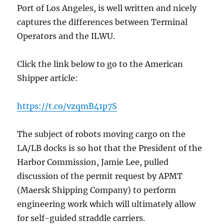
Port of Los Angeles, is well written and nicely
captures the differences between Terminal
Operators and the ILWU.
Click the link below to go to the American
Shipper article:
https://t.co/vzqmB41p7S
The subject of robots moving cargo on the
LA/LB docks is so hot that the President of the
Harbor Commission, Jamie Lee, pulled
discussion of the permit request by APMT
(Maersk Shipping Company) to perform
engineering work which will ultimately allow
for self-guided straddle carriers.