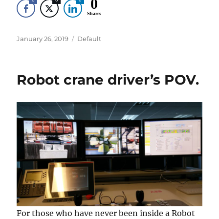
0
Shares
Posted
Categories
January 26, 2019
Default
on
Robot crane driver’s POV.
For those who have never been inside a Robot