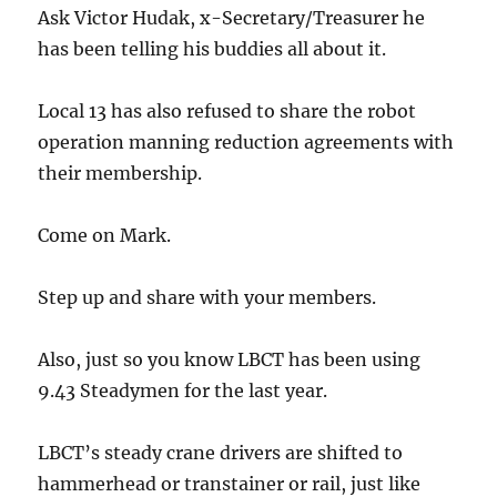
Ask Victor Hudak, x-Secretary/Treasurer he
has been telling his buddies all about it.
Local 13 has also refused to share the robot
operation manning reduction agreements with
their membership.
Come on Mark.
Step up and share with your members.
Also, just so you know LBCT has been using
9.43 Steadymen for the last year.
LBCT’s steady crane drivers are shifted to
hammerhead or transtainer or rail, just like