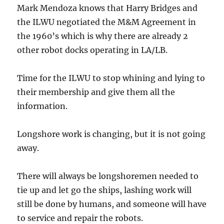
Mark Mendoza knows that Harry Bridges and
the ILWU negotiated the M&M Agreement in
the 1960’s which is why there are already 2
other robot docks operating in LA/LB.
Time for the ILWU to stop whining and lying to
their membership and give them all the
information.
Longshore work is changing, but it is not going
away.
There will always be longshoremen needed to
tie up and let go the ships, lashing work will
still be done by humans, and someone will have
to service and repair the robots.