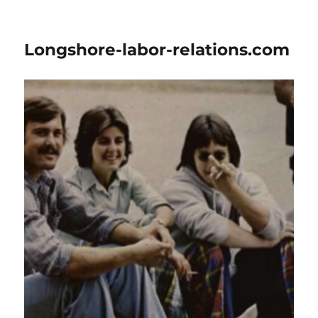
Longshore-labor-relations.com