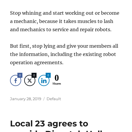
Stop whining and start working out or become
a mechanic, because it takes muscles to lash
and mechanics to service and repair robots.
But first, stop lying and give your members all
the information, including the existing robot
operation agreements.
0
0
0
0
Shares
Posted
Categories
January 28, 2019
Default
on
Local 23 agrees to