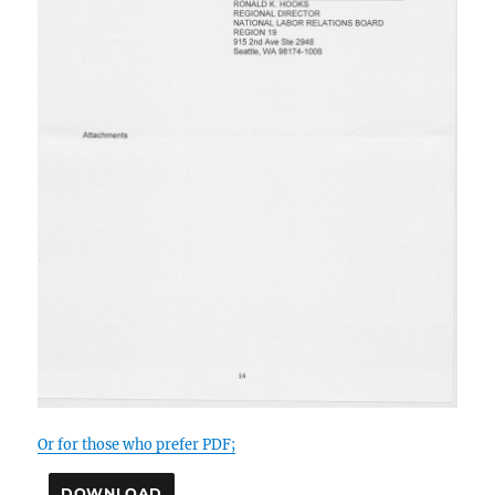
Or for those who prefer PDF;
DOWNLOAD