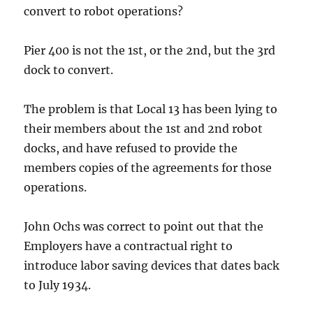
convert to robot operations?
Pier 400 is not the 1st, or the 2nd, but the 3rd
dock to convert.
The problem is that Local 13 has been lying to
their members about the 1st and 2nd robot
docks, and have refused to provide the
members copies of the agreements for those
operations.
John Ochs was correct to point out that the
Employers have a contractual right to
introduce labor saving devices that dates back
to July 1934.