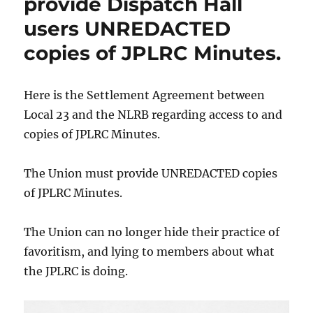
provide Dispatch Hall
users UNREDACTED
copies of JPLRC Minutes.
Here is the Settlement Agreement between
Local 23 and the NLRB regarding access to and
copies of JPLRC Minutes.
The Union must provide UNREDACTED copies
of JPLRC Minutes.
The Union can no longer hide their practice of
favoritism, and lying to members about what
the JPLRC is doing.