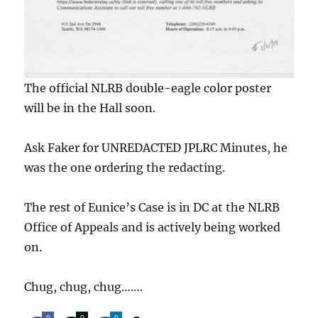
The official NLRB double-eagle color poster
will be in the Hall soon.
Ask Faker for UNREDACTED JPLRC Minutes, he
was the one ordering the redacting.
The rest of Eunice’s Case is in DC at the NLRB
Office of Appeals and is actively being worked
on.
Chug, chug, chug…….
0
0
0