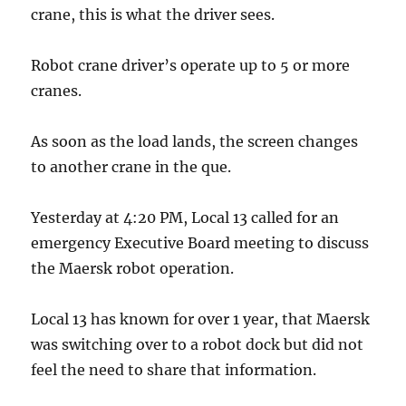
crane, this is what the driver sees.
Robot crane driver’s operate up to 5 or more
cranes.
As soon as the load lands, the screen changes
to another crane in the que.
Yesterday at 4:20 PM, Local 13 called for an
emergency Executive Board meeting to discuss
the Maersk robot operation.
Local 13 has known for over 1 year, that Maersk
was switching over to a robot dock but did not
feel the need to share that information.