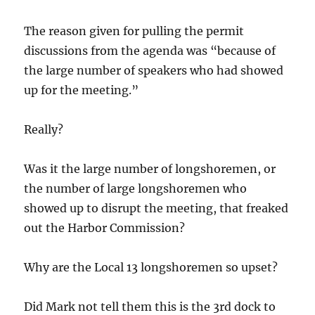
The reason given for pulling the permit
discussions from the agenda was “because of
the large number of speakers who had showed
up for the meeting.”
Really?
Was it the large number of longshoremen, or
the number of large longshoremen who
showed up to disrupt the meeting, that freaked
out the Harbor Commission?
Why are the Local 13 longshoremen so upset?
Did Mark not tell them this is the 3rd dock to