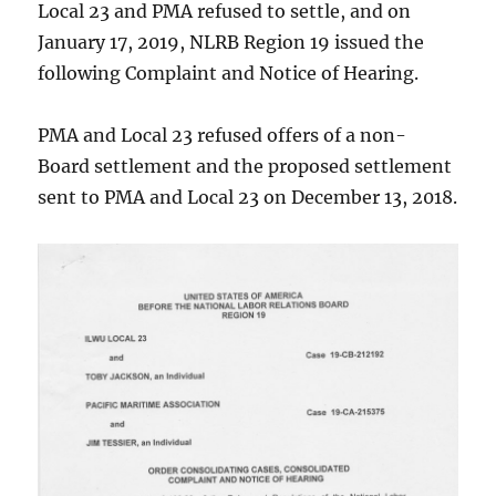
Local 23 and PMA refused to settle, and on
January 17, 2019, NLRB Region 19 issued the
following Complaint and Notice of Hearing.
PMA and Local 23 refused offers of a non-
Board settlement and the proposed settlement
sent to PMA and Local 23 on December 13, 2018.