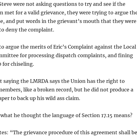
teve were not asking questions to try and see if the
en met for a valid grievance, they were trying to argue th
se, and put words in the grievant’s mouth that they were
to deny the complaint.
to argue the merits of Eric’s Complaint against the Local
mmittee for processing dispatch complaints, and fining
for chiseling.
 saying the LMRDA says the Union has the right to
 members, like a broken record, but he did not produce a
aper to back up his wild ass claim.
 what he thought the language of Section 17.15 means?
ates: “The grievance procedure of this agreement shall b