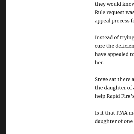
they would know
Rule request was 
appeal process f
Instead of tryin
cure the deficie
have appealed to
her.
Steve sat there
the daughter of 
help Rapid Fire’s 
Is it that PMA m
daughter of one o