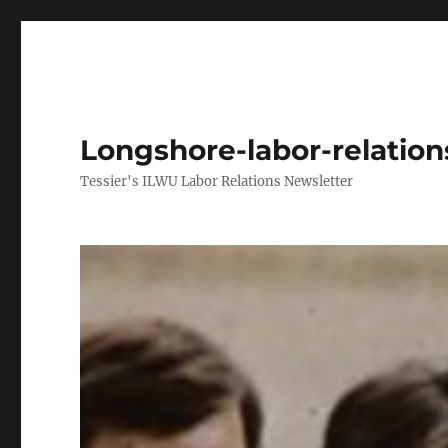
Longshore-labor-relatio
Tessier's ILWU Labor Relations Newsletter