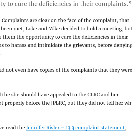
y to cure the deficiencies in their complaints.”
Complaints are clear on the face of the complaint, that
e been met, Luke and Mike decided to hold a meeting, bu
ve them the opportunity to cure the deficiencies in their
as to harass and intimidate the grievants, before denyin
.
d not even have copies of the complaints that they wer
d the she should have appealed to the CLRC and her
t properly before the JPLRC, but they did not tell her wh
ve read the
Jennifer Risler – 13.3 complaint statement
,