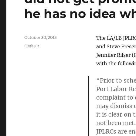
he has no idea wh
Posted
October 30, 2015
The LA/LB JPLRC
on
Categories
Default
and Steve Fresen
Jennifer Rilser 
with the follow
“Prior to sche
Port Labor Re
complaint to d
may dismiss 
it is clear on
not been met.
JPLRCs are en