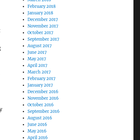
February 2018
January 2018
December 2017
November 2017
t
October 2017
September 2017
August 2017
g
June 2017
May 2017
April 2017
March 2017
e
February 2017
January 2017
December 2016
November 2016
October 2016
y
September 2016
August 2016
June 2016
May 2016
April 2016