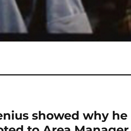
enius showed why he
oted to Area Manager