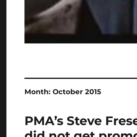
Month:
October 2015
PMA’s Steve Fres
did not get prom