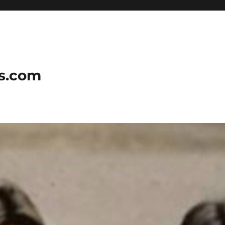
ns.com