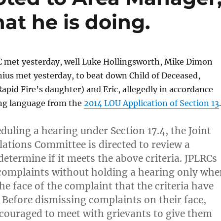
at he is doing.
 met yesterday, well Luke Hollingsworth, Mike Dimon
ius met yesterday, to beat down Child of Deceased,
(Rapid Fire’s daughter) and Eric, allegedly in accordance
ing language from the
2014 LOU Application of Section 13
.
duling a hearing under Section 17.4, the Joint
lations Committee is directed to review a
etermine if it meets the above criteria. JPLRCs
complaints without holding a hearing only whe
 the face of the complaint that the criteria have
 Before dismissing complaints on their face,
couraged to meet with grievants to give them