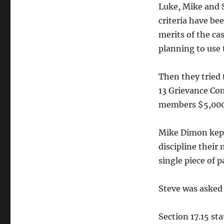
Luke, Mike and S
criteria have be
merits of the ca
planning to use 
Then they tried 
13 Grievance Co
members $5,000 
Mike Dimon kept
discipline their
single piece of p
Steve was asked
Section 17.15 st