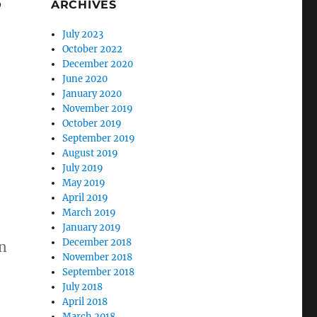
ARCHIVES
July 2023
October 2022
December 2020
June 2020
January 2020
November 2019
October 2019
September 2019
August 2019
July 2019
May 2019
April 2019
March 2019
January 2019
December 2018
n
November 2018
September 2018
July 2018
April 2018
March 2018