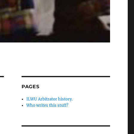
PAGES
ILWU Arbitrator history.
Who writes this stuff?
,