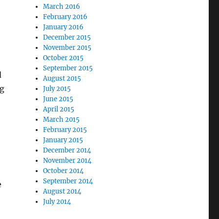
March 2016
February 2016
January 2016
December 2015
November 2015
October 2015
September 2015
d
August 2015
ng
July 2015
June 2015
April 2015
March 2015
February 2015
January 2015
December 2014
November 2014
October 2014
September 2014
e
August 2014
July 2014