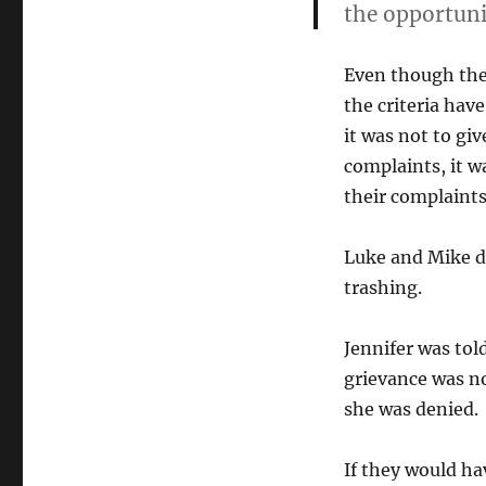
the opportunit
Even though the 
the criteria hav
it was not to gi
complaints, it w
their complaints
Luke and Mike di
trashing.
Jennifer was tol
grievance was no
she was denied.
If they would ha