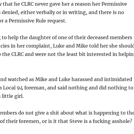
 that he CLRC never gave her a reason her Permissive
denied, either verbally or in writing, and there is no
or a Permissive Rule request.
g to help the daughter of one of their deceased members
ncies in her complaint, Luke and Mike told her she shoul
 the CLRC and were not the least bit interested in helpi
 and watched as Mike and Luke harassed and intimidated
a Local 94 foreman, and said nothing and did nothing to
little girl.
embers do not give a shit about what is happening to th
f their foremen, or is it that Steve is a fucking asshole?