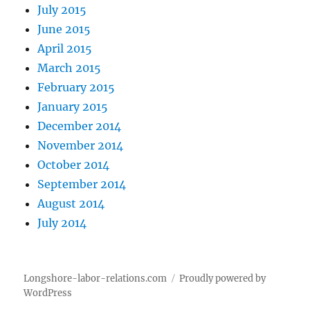
July 2015
June 2015
April 2015
March 2015
February 2015
January 2015
December 2014
November 2014
October 2014
September 2014
August 2014
July 2014
Longshore-labor-relations.com
Proudly powered by
WordPress