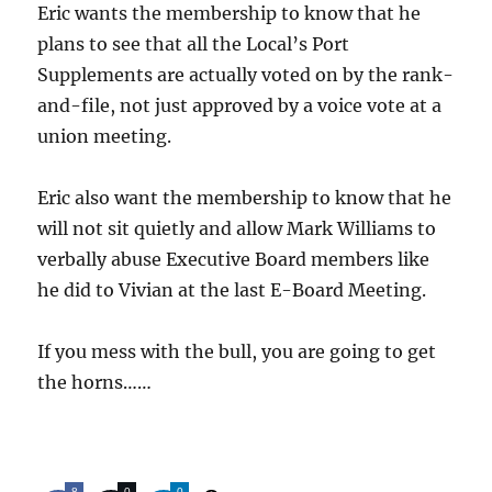
Eric wants the membership to know that he
plans to see that all the Local’s Port
Supplements are actually voted on by the rank-
and-file, not just approved by a voice vote at a
union meeting.
Eric also want the membership to know that he
will not sit quietly and allow Mark Williams to
verbally abuse Executive Board members like
he did to Vivian at the last E-Board Meeting.
If you mess with the bull, you are going to get
the horns……
8
0
0