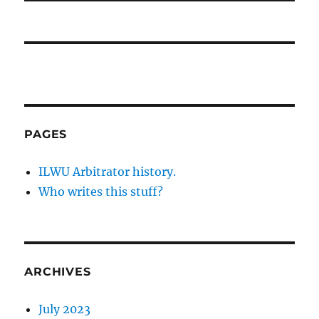
PAGES
ILWU Arbitrator history.
Who writes this stuff?
ARCHIVES
July 2023