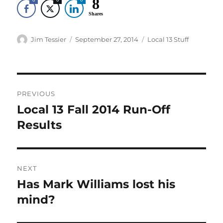
8
Shares
Author
Posted
Categories
Jim Tessier
September 27, 2014
Local 13 Stuff
on
Post
PREVIOUS
navigation
Local 13 Fall 2014 Run-Off
Previous
post:
Results
NEXT
Has Mark Williams lost his
Next
post:
mind?