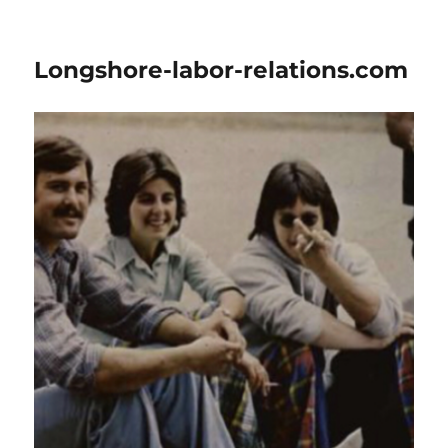
Longshore-labor-relations.com