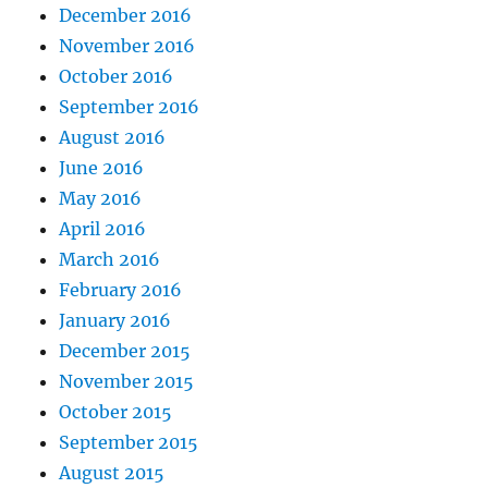
December 2016
November 2016
October 2016
September 2016
August 2016
June 2016
May 2016
April 2016
March 2016
February 2016
January 2016
December 2015
November 2015
October 2015
September 2015
August 2015