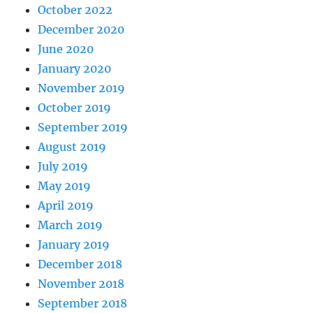
October 2022
December 2020
June 2020
January 2020
November 2019
October 2019
September 2019
August 2019
July 2019
May 2019
April 2019
March 2019
January 2019
December 2018
November 2018
September 2018