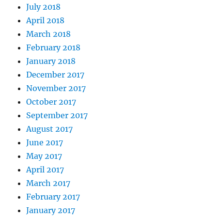
July 2018
April 2018
March 2018
February 2018
January 2018
December 2017
November 2017
October 2017
September 2017
August 2017
June 2017
May 2017
April 2017
March 2017
February 2017
January 2017