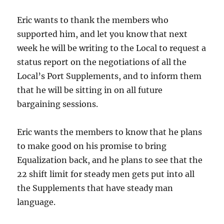
Eric wants to thank the members who
supported him, and let you know that next
week he will be writing to the Local to request a
status report on the negotiations of all the
Local’s Port Supplements, and to inform them
that he will be sitting in on all future
bargaining sessions.
Eric wants the members to know that he plans
to make good on his promise to bring
Equalization back, and he plans to see that the
22 shift limit for steady men gets put into all
the Supplements that have steady man
language.