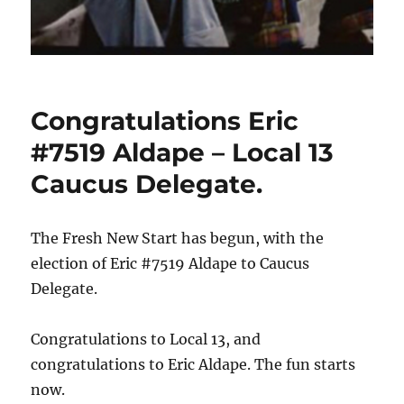
Congratulations Eric
#7519 Aldape – Local 13
Caucus Delegate.
The Fresh New Start has begun, with the
election of Eric #7519 Aldape to Caucus
Delegate.
Congratulations to Local 13, and
congratulations to Eric Aldape. The fun starts
now.