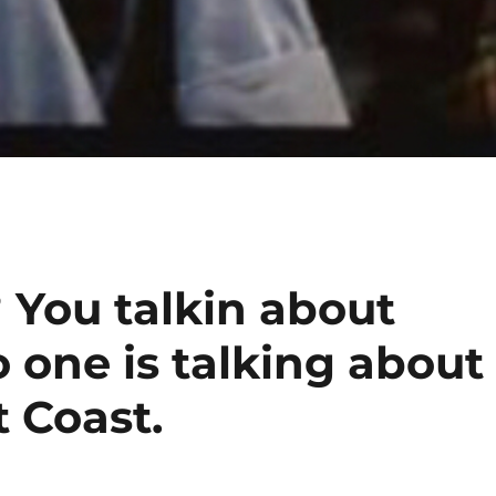
 You talkin about
 one is talking about
 Coast.