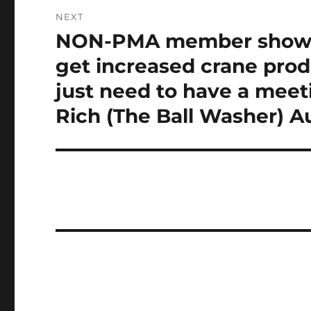
NEXT
NON-PMA member shows 
Next
post:
get increased crane prod
just need to have a meeti
Rich (The Ball Washer) Au