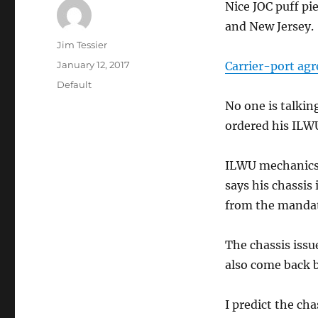
Nice JOC puff pi
and New Jersey.
Author
Jim Tessier
Posted
January 12, 2017
Carrier-port agr
on
Categories
Default
No one is talkin
ordered his ILW
ILWU mechanics 
says his chassi
from the mandat
The chassis issu
also come back 
I predict the cha