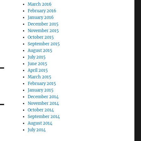
March 2016
February 2016
January 2016
December 2015
November 2015
October 2015
September 2015
August 2015
July 2015
June 2015
April 2015
March 2015
February 2015
January 2015
December 2014
November 2014
October 2014
September 2014
August 2014
July 2014