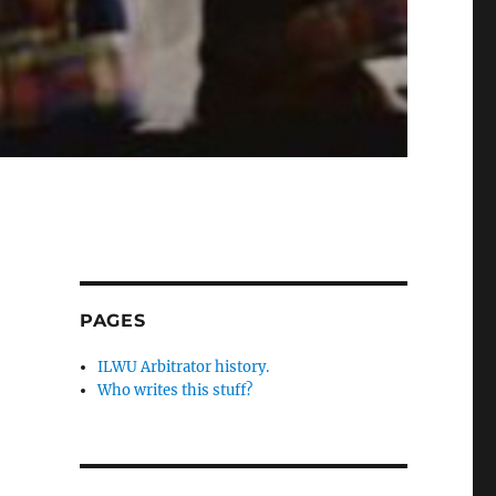
PAGES
ILWU Arbitrator history.
Who writes this stuff?