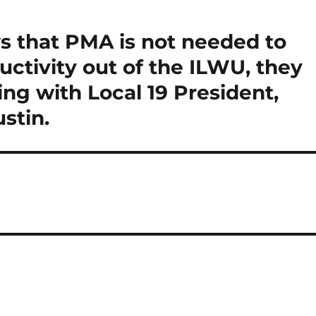
that PMA is not needed to
uctivity out of the ILWU, they
ng with Local 19 President,
stin.