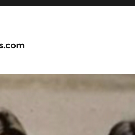
ns.com