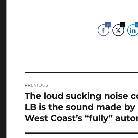
0
0
Post
PREVIOUS
navigation
The loud sucking noise c
Previous
post:
LB is the sound made by
West Coast’s “fully” aut