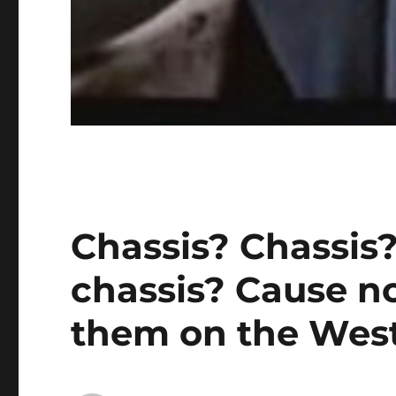
Chassis? Chassis?
chassis? Cause no
them on the West