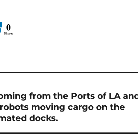
0
0
Shares
oming from the Ports of LA an
 robots moving cargo on the
omated docks.