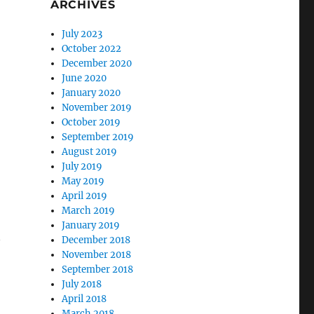
ARCHIVES
July 2023
October 2022
December 2020
June 2020
January 2020
November 2019
October 2019
September 2019
August 2019
July 2019
May 2019
April 2019
March 2019
January 2019
December 2018
November 2018
September 2018
July 2018
April 2018
March 2018