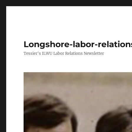
Longshore-labor-relatio
Tessier's ILWU Labor Relations Newsletter