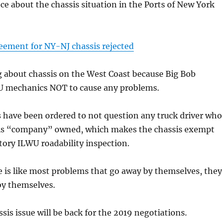
ece about the chassis situation in the Ports of New York
eement for NY-NJ chassis rejected
g about chassis on the West Coast because Big Bob
U mechanics NOT to cause any problems.
have been ordered to not question any truck driver who
s is “company” owned, which makes the chassis exempt
ory ILWU roadability inspection.
e is like most problems that go away by themselves, they
by themselves.
ssis issue will be back for the 2019 negotiations.