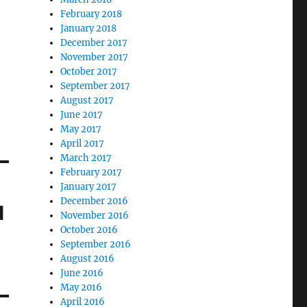
February 2018
January 2018
December 2017
November 2017
October 2017
September 2017
August 2017
June 2017
May 2017
April 2017
March 2017
February 2017
January 2017
December 2016
d
November 2016
October 2016
September 2016
August 2016
June 2016
May 2016
April 2016