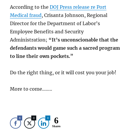
According to the
DOJ Press release re Port
Medical fraud
, Crisanta Johnson, Regional
Director for the Department of Labor’s
Employee Benefits and Security
Administration;
“It’s unconscionable
that the
defendants would game such a sacred program
to line their own pockets.”
Do the right thing, or it will cost you your job!
More to come……..
6
6
0
0
Shares