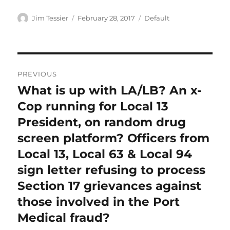
Author
Posted
Categories
Jim Tessier
February 28, 2017
Default
on
Post
PREVIOUS
navigation
What is up with LA/LB? An x-
Previous
post:
Cop running for Local 13
President, on random drug
screen platform? Officers from
Local 13, Local 63 & Local 94
sign letter refusing to process
Section 17 grievances against
those involved in the Port
Medical fraud?