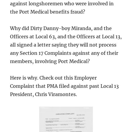
against longshoremen who were involved in
the Port Medical benefits fraud?
Why did Dirty Danny-boy Miranda, and the
Officers at Local 63, and the Officers at Local 13,
all signed a letter saying they will not process
any Section 17 Complaints against any of their
members, involving Port Medical?
Here is why. Check out this Employer
Complaint that PMA filed against past Local 13
President, Chris Viramontes.