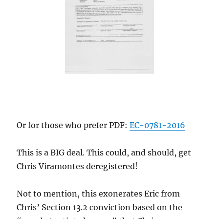
Or for those who prefer PDF:
EC-0781-2016
This is a BIG deal. This could, and should, get
Chris Viramontes deregistered!
Not to mention, this exonerates Eric from
Chris’ Section 13.2 conviction based on the