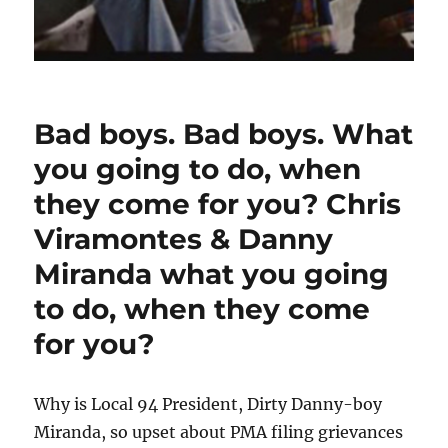
Bad boys. Bad boys. What
you going to do, when
they come for you? Chris
Viramontes & Danny
Miranda what you going
to do, when they come
for you?
Why is Local 94 President, Dirty Danny-boy
Miranda, so upset about PMA filing grievances