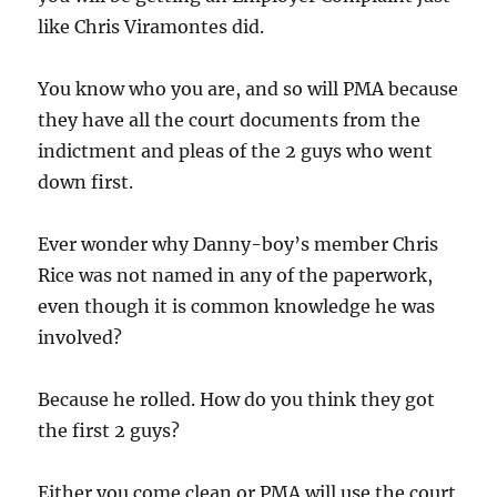
like Chris Viramontes did.
You know who you are, and so will PMA because
they have all the court documents from the
indictment and pleas of the 2 guys who went
down first.
Ever wonder why Danny-boy’s member Chris
Rice was not named in any of the paperwork,
even though it is common knowledge he was
involved?
Because he rolled. How do you think they got
the first 2 guys?
Either you come clean or PMA will use the court