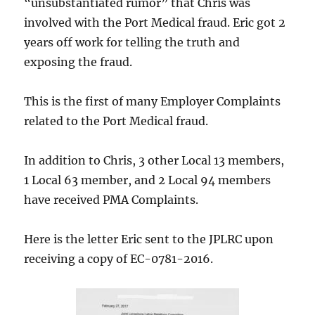
“unsubstantiated rumor” that Chris was
involved with the Port Medical fraud. Eric got 2
years off work for telling the truth and
exposing the fraud.
This is the first of many Employer Complaints
related to the Port Medical fraud.
In addition to Chris, 3 other Local 13 members,
1 Local 63 member, and 2 Local 94 members
have received PMA Complaints.
Here is the letter Eric sent to the JPLRC upon
receiving a copy of EC-0781-2016.