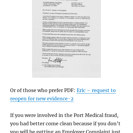
Or of those who prefer PDF:
Eric – request to
reopen for new evidence-2
If you were involved in the Port Medical fraud,
you had better come clean because if you don’t
you will be getting an Employer Complaint just