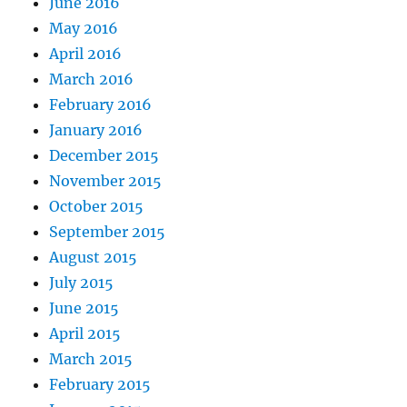
June 2016
May 2016
April 2016
March 2016
February 2016
January 2016
December 2015
November 2015
October 2015
September 2015
August 2015
July 2015
June 2015
April 2015
March 2015
February 2015