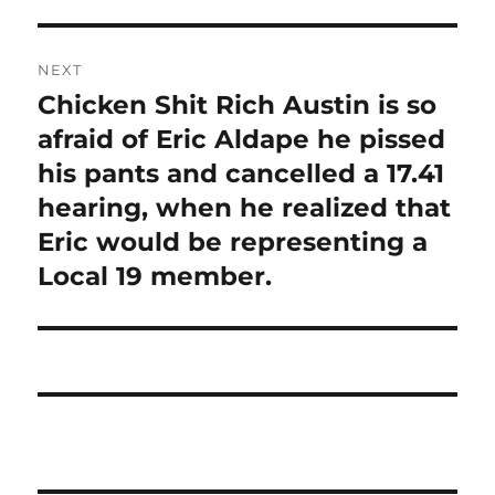
NEXT
Chicken Shit Rich Austin is so
Next
post:
afraid of Eric Aldape he pissed
his pants and cancelled a 17.41
hearing, when he realized that
Eric would be representing a
Local 19 member.