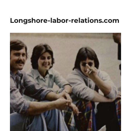
Longshore-labor-relations.com