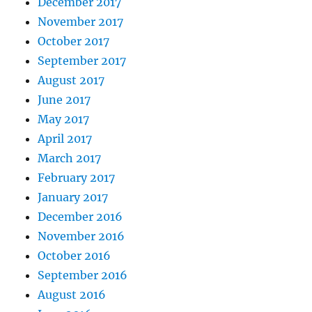
December 2017
November 2017
October 2017
September 2017
August 2017
June 2017
May 2017
April 2017
March 2017
February 2017
January 2017
December 2016
November 2016
October 2016
September 2016
August 2016