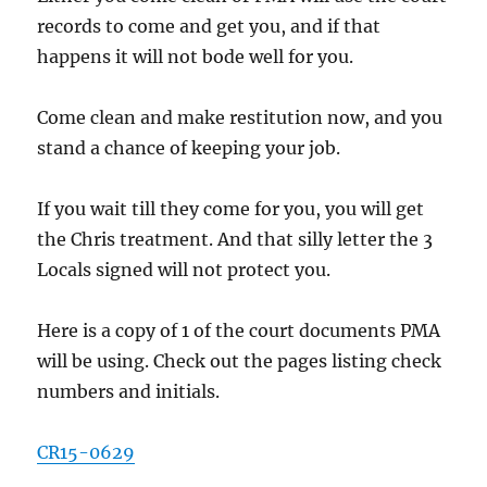
records to come and get you, and if that
happens it will not bode well for you.
Come clean and make restitution now, and you
stand a chance of keeping your job.
If you wait till they come for you, you will get
the Chris treatment. And that silly letter the 3
Locals signed will not protect you.
Here is a copy of 1 of the court documents PMA
will be using. Check out the pages listing check
numbers and initials.
CR15-0629