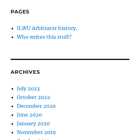
PAGES
ILWU Arbitrator history.
Who writes this stuff?
ARCHIVES
July 2023
October 2022
December 2020
June 2020
January 2020
November 2019