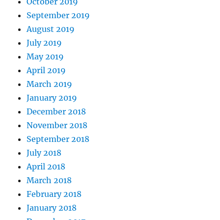
October 2019
September 2019
August 2019
July 2019
May 2019
April 2019
March 2019
January 2019
December 2018
November 2018
September 2018
July 2018
April 2018
March 2018
February 2018
January 2018